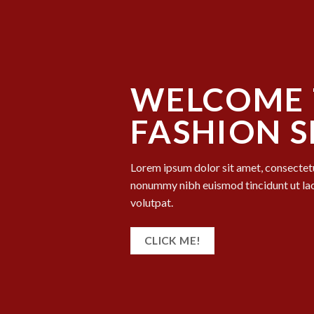
WELCOME 
FASHION 
Lorem ipsum dolor sit amet, consectetu
nonummy nibh euismod tincidunt ut la
volutpat.
CLICK ME!