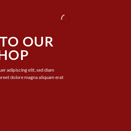
TO OUR
SHOP
er adipiscing elit, sed diam
oreet dolore magna aliquam erat