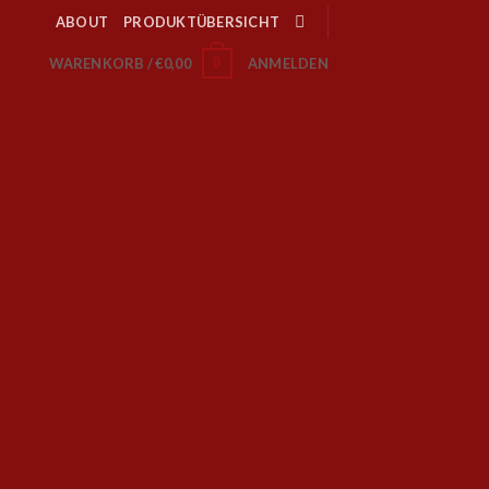
ABOUT
PRODUKTÜBERSICHT
0
WARENKORB /
€
0,00
ANMELDEN