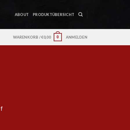
ABOUT
PRODUKTÜBERSICHT
0
WARENKORB /
€
0,00
ANMELDEN
ff