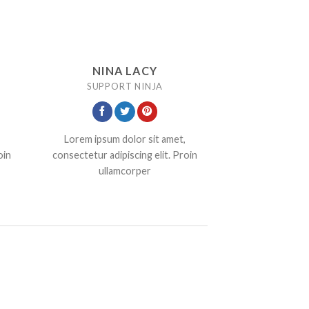
NINA LACY
SUPPORT NINJA
Lorem ipsum dolor sit amet,
oin
consectetur adipiscing elit. Proin
ullamcorper