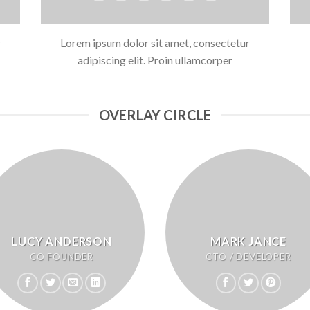
r
Lorem ipsum dolor sit amet, consectetur
adipiscing elit. Proin ullamcorper
OVERLAY CIRCLE
LUCY ANDERSON
MARK JANCE
CO FOUNDER
CTO / DEVELOPER