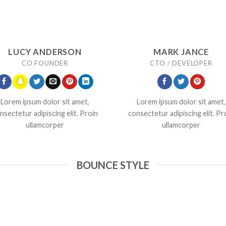
LUCY ANDERSON
MARK JANCE
CO FOUNDER
CTO / DEVELOPER
Lorem ipsum dolor sit amet,
Lorem ipsum dolor sit amet,
nsectetur adipiscing elit. Proin
consectetur adipiscing elit. Pr
ullamcorper
ullamcorper
BOUNCE STYLE