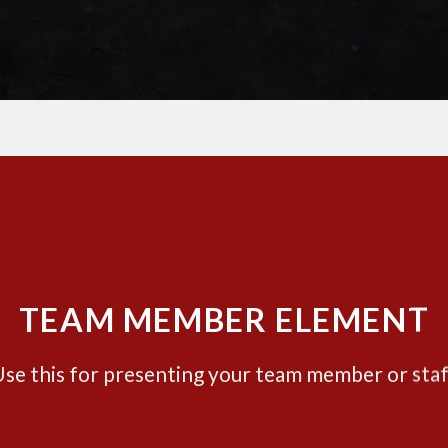
TEAM MEMBER ELEMENT
se this for presenting your team member or sta