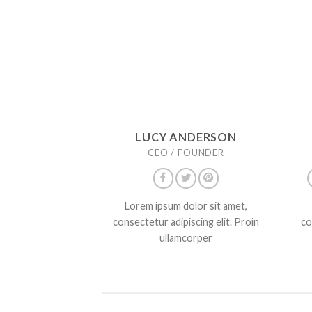
LUCY ANDERSON
CEO / FOUNDER
Lorem ipsum dolor sit amet,
consectetur adipiscing elit. Proin
co
ullamcorper