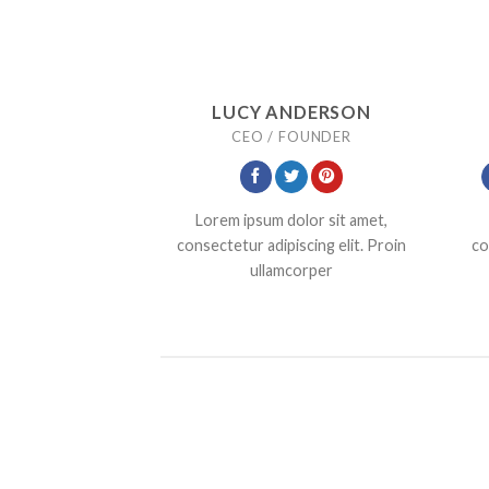
LUCY ANDERSON
CEO / FOUNDER
Lorem ipsum dolor sit amet,
consectetur adipiscing elit. Proin
co
ullamcorper