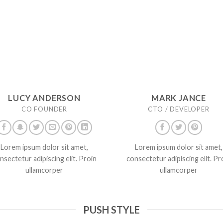
LUCY ANDERSON
MARK JANCE
CO FOUNDER
CTO / DEVELOPER
Lorem ipsum dolor sit amet,
Lorem ipsum dolor sit amet,
nsectetur adipiscing elit. Proin
consectetur adipiscing elit. Pr
ullamcorper
ullamcorper
PUSH STYLE