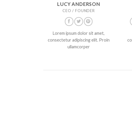
LUCY ANDERSON
CEO / FOUNDER
Lorem ipsum dolor sit amet,
consectetur adipiscing elit. Proin
co
ullamcorper