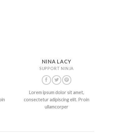
NINA LACY
SUPPORT NINJA
Lorem ipsum dolor sit amet,
oin
consectetur adipiscing elit. Proin
ullamcorper