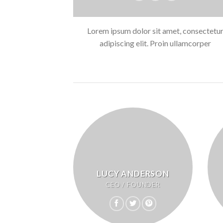
Lorem ipsum dolor sit amet, consectetu
adipiscing elit. Proin ullamcorper
LUCY ANDERSON
CEO / FOUNDER