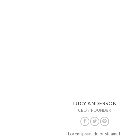
LUCY ANDERSON
CEO / FOUNDER
Lorem ipsum dolor sit amet,