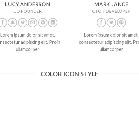
LUCY ANDERSON
MARK JANCE
CO FOUNDER
CTO / DEVELOPER
Lorem ipsum dolor sit amet,
Lorem ipsum dolor sit amet,
nsectetur adipiscing elit. Proin
consectetur adipiscing elit. Pr
ullamcorper
ullamcorper
COLOR ICON STYLE