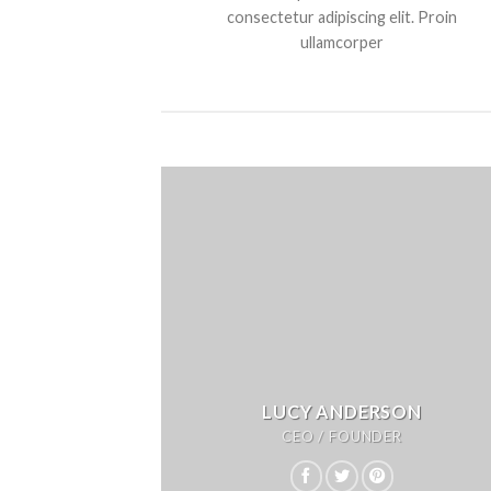
consectetur adipiscing elit. Proin
ullamcorper
LUCY ANDERSON
CEO / FOUNDER