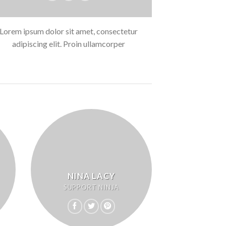
Lorem ipsum dolor sit amet, consectetur
adipiscing elit. Proin ullamcorper
NINA LACY
SUPPORT NINJA