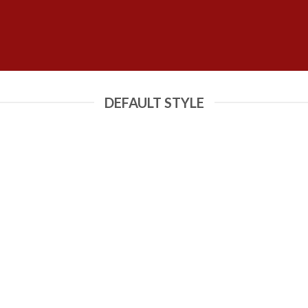
DEFAULT STYLE