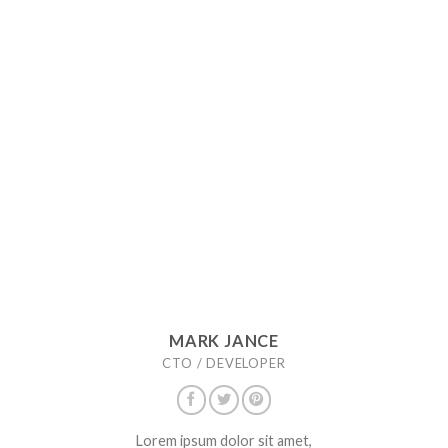
MARK JANCE
CTO / DEVELOPER
Lorem ipsum dolor sit amet,