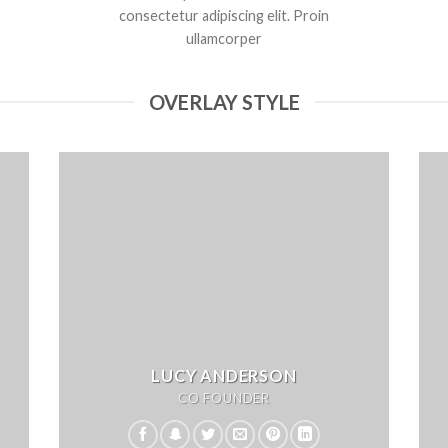
consectetur adipiscing elit. Proin
ullamcorper
OVERLAY STYLE
LUCY ANDERSON
CO FOUNDER