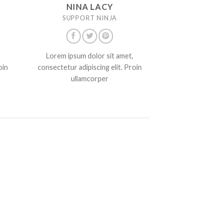
NINA LACY
SUPPORT NINJA
Lorem ipsum dolor sit amet,
oin
consectetur adipiscing elit. Proin
ullamcorper