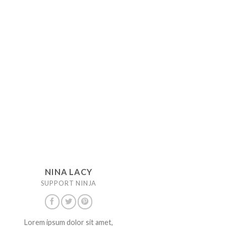
NINA LACY
SUPPORT NINJA
Lorem ipsum dolor sit amet,