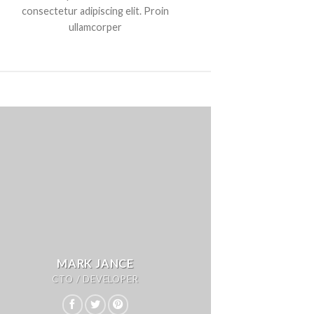
consectetur adipiscing elit. Proin
ullamcorper
MARK JANCE
CTO / DEVELOPER